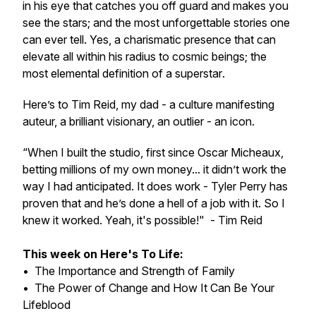
in his eye that catches you off guard and makes you
see the stars; and the most unforgettable stories one
can ever tell. Yes, a charismatic presence that can
elevate all within his radius to cosmic beings; the
most elemental definition of a
superstar
.
Here’s to Tim Reid, my dad - a culture manifesting
auteur, a brilliant visionary, an outlier -
an icon
.
“When I built the studio, first since Oscar Micheaux,
betting millions of my own money... it didn’t work the
way I had anticipated. It does work - Tyler Perry has
proven that and he’s done a hell of a job with it. So I
knew it worked. Yeah, it's possible!"
- Tim Reid
This week on Here's To Life:
• The Importance and Strength of Family
• The Power of Change and How It Can Be Your
Lifeblood