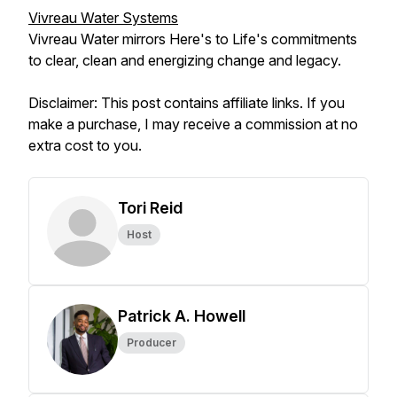
Vivreau Water Systems
Vivreau Water mirrors Here's to Life's commitments
to clear, clean and energizing change and legacy.
Disclaimer: This post contains affiliate links. If you
make a purchase, I may receive a commission at no
extra cost to you.
Tori Reid
Host
Patrick A. Howell
Producer