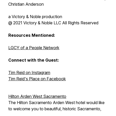
Christian Anderson
a Victory & Noble production
@ 2021 Victory & Noble LLC All Rights Reserved
Resources Mentioned:
LGCY of a People Network
Connect with the Guest:
Tim Reid on Instagram
Tim Reid's Place on Facebook
Hilton Arden West Sacramento
The Hilton Sacramento Arden West hotel would like
to welcome you to beautiful, historic Sacramento,