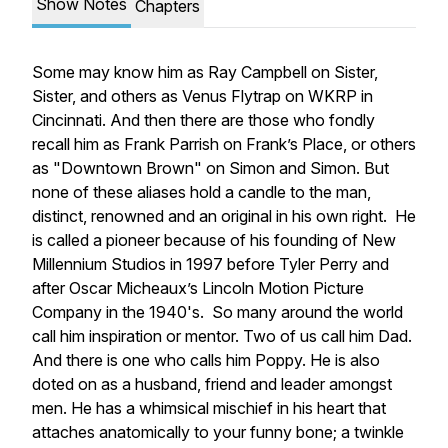
Show Notes
Chapters
Some may know him as Ray Campbell on Sister,
Sister, and others as Venus Flytrap on WKRP in
Cincinnati. And then there are those who fondly
recall him as Frank Parrish on Frank’s Place, or others
as "Downtown Brown" on Simon and Simon. But
none of these aliases hold a candle to the man,
distinct, renowned and an original in his own right. He
is called a pioneer because of his founding of New
Millennium Studios in 1997 before Tyler Perry and
after Oscar Micheaux’s Lincoln Motion Picture
Company in the 1940's. So many around the world
call him inspiration or mentor. Two of us call him Dad.
And there is one who calls him Poppy. He is also
doted on as a husband, friend and leader amongst
men. He has a whimsical mischief in his heart that
attaches anatomically to your funny bone; a twinkle