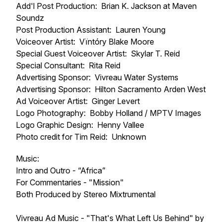
Add'l Post Production: Brian K. Jackson at Maven
Soundz
Post Production Assistant: Lauren Young
Voiceover Artist: Vïntóry Blake Moore
Special Guest Voiceover Artist: Skylar T. Reid
Special Consultant: Rita Reid
Advertising Sponsor: Vivreau Water Systems
Advertising Sponsor: Hilton Sacramento Arden West
Ad Voiceover Artist: Ginger Levert
Logo Photography: Bobby Holland / MPTV Images
Logo Graphic Design: Henny Vallee
Photo credit for Tim Reid: Unknown
Music:
Intro and Outro - “Africa”
For Commentaries - "Mission"
Both Produced by Stereo Mixtrumental
Vivreau Ad Music - "That's What Left Us Behind" by