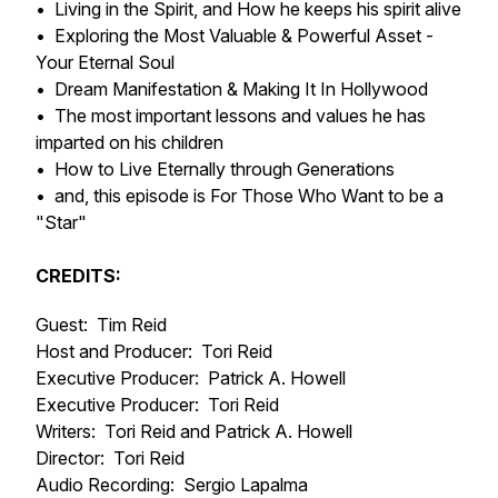
• Living in the Spirit, and How he keeps his spirit alive
• Exploring the Most Valuable & Powerful Asset -
Your Eternal Soul
• Dream Manifestation & Making It In Hollywood
• The most important lessons and values he has
imparted on his children
• How to Live Eternally through Generations
• and, this episode is For Those Who Want to be a
"Star"
CREDITS:
Guest: Tim Reid
Host and Producer: Tori Reid
Executive Producer: Patrick A. Howell
Executive Producer: Tori Reid
Writers: Tori Reid and Patrick A. Howell
Director: Tori Reid
Audio Recording: Sergio Lapalma