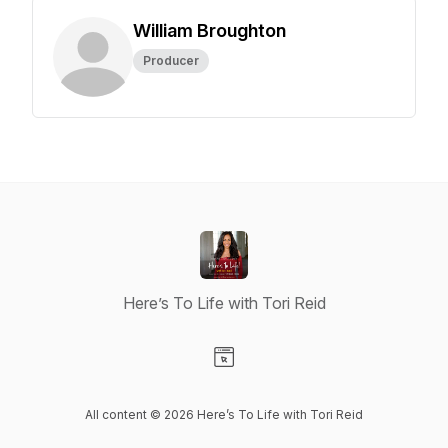
William Broughton
Producer
Here’s To Life with Tori Reid
Visit our Website page
All content © 2026 Here’s To Life with Tori Reid