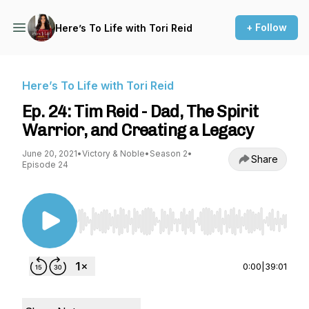
+ Follow
Here’s To Life with Tori Reid
Here’s To Life with Tori Reid
Ep. 24: Tim Reid - Dad, The Spirit
Warrior, and Creating a Legacy
June 20, 2021
•
Victory & Noble
•
Season 2
•
Share
Episode 24
Use Left/Right to seek, Home/End to jump to st
0:00
|
39:01