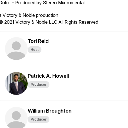
Outro – Produced by Stereo Mixtrumental
a Victory & Noble production
© 2021 Victory & Noble LLC All Rights Reserved
Tori Reid
Host
Patrick A. Howell
Producer
William Broughton
Producer