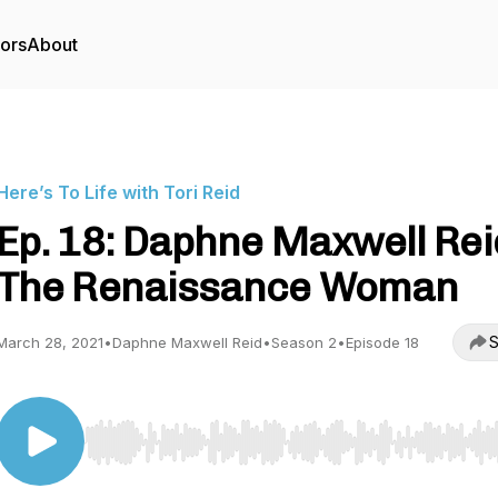
tors
About
Here’s To Life with Tori Reid
Ep. 18: Daphne Maxwell Rei
The Renaissance Woman
S
March 28, 2021
•
Daphne Maxwell Reid
•
Season 2
•
Episode 18
Use Left/Right to seek, Home/End to jump to start o