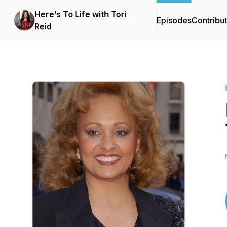
Here’s To Life with Tori
Episodes
Contribu
Reid