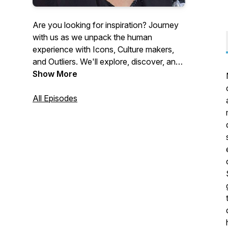
Are you looking for inspiration? Journey
with us as we unpack the human
experience with Icons, Culture makers,
and Outliers. We'll explore, discover, and
laugh through a wealth of truth, stories,
Show More
and wisdom with guests in entertainment,
literature, the culture at large, and
All Episodes
beyond, so that you may take inspired
action and shift your life! Here’s to life,
today and everyday!