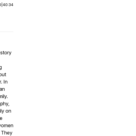
0
|
40:34
istory
g
but
. In
can
ily.
phy,
ily on
ve
 women
. They