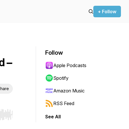
+ Follow
Follow
d –
Apple Podcasts
Spotify
hare
Amazon Music
RSS Feed
See All
r end. Hold shift to jump forward or backward.