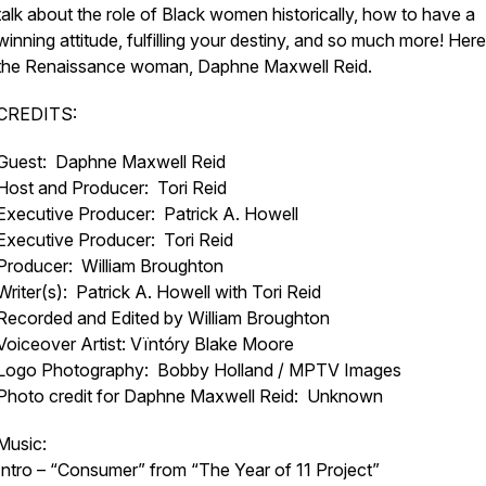
talk about the role of Black women historically, how to have a
winning attitude, fulfilling your destiny, and so much more! Here
the Renaissance woman, Daphne Maxwell Reid.
CREDITS:
Guest: Daphne Maxwell Reid
Host and Producer: Tori Reid
Executive Producer: Patrick A. Howell
Executive Producer: Tori Reid
Producer: William Broughton
Writer(s): Patrick A. Howell with Tori Reid
Recorded and Edited by William Broughton
Voiceover Artist: Vïntóry Blake Moore
Logo Photography: Bobby Holland / MPTV Images
Photo credit for Daphne Maxwell Reid: Unknown
Music:
Intro – “Consumer” from “The Year of 11 Project”