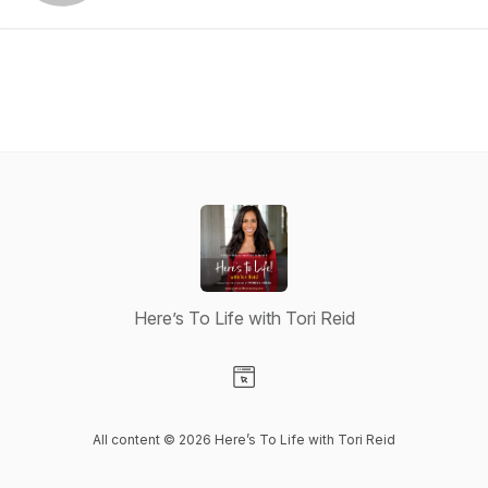
Here’s To Life with Tori Reid
Visit our Website page
All content © 2026 Here’s To Life with Tori Reid