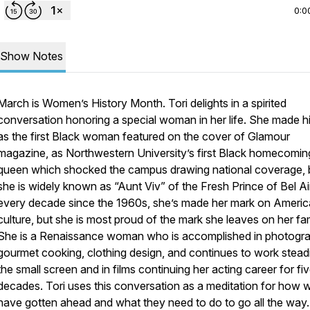
0:0
Show Notes
March is Women’s History Month. Tori delights in a spirited
conversation honoring a special woman in her life. She made h
as the first Black woman featured on the cover of Glamour
magazine, as Northwestern University’s first Black homecomin
queen which shocked the campus drawing national coverage, 
she is widely known as “Aunt Viv” of the Fresh Prince of Bel Air
every decade since the 1960s, she’s made her mark on Ameri
culture, but she is most proud of the mark she leaves on her fam
She is a Renaissance woman who is accomplished in photogra
gourmet cooking, clothing design, and continues to work stead
the small screen and in films continuing her acting career for fi
decades. Tori uses this conversation as a meditation for how
have gotten ahead and what they need to do to go all the way