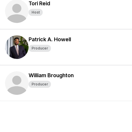
Tori Reid
Host
Patrick A. Howell
Producer
William Broughton
Producer