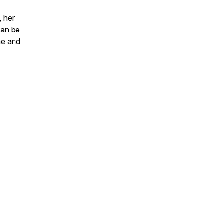
, her
can be
ne and