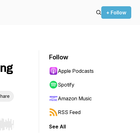
+ Follow
Follow
ing
Apple Podcasts
Spotify
hare
Amazon Music
RSS Feed
See All
r end. Hold shift to jump forward or backward.