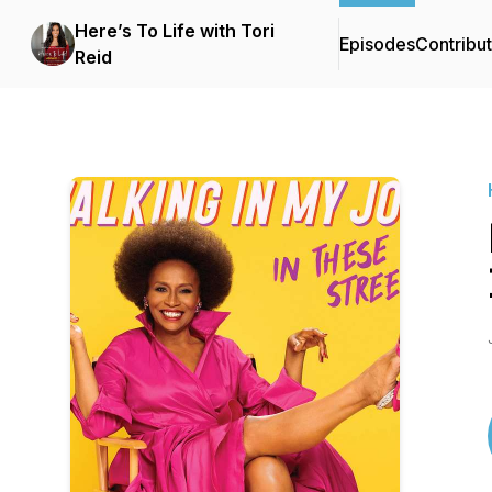
Here’s To Life with Tori
Episodes
Contribu
Reid