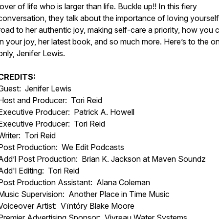
lover of life who is larger than life. Buckle up!! In this fiery
conversation, they talk about the importance of loving yourself
road to her authentic joy, making self-care a priority, how you 
in your joy, her latest book, and so much more. Here’s to the o
only, Jenifer Lewis.
CREDITS:
Guest: Jenifer Lewis
Host and Producer: Tori Reid
Executive Producer: Patrick A. Howell
Executive Producer: Tori Reid
Writer: Tori Reid
Post Production: We Edit Podcasts
Add’l Post Production: Brian K. Jackson at Maven Soundz
Add'l Editing: Tori Reid
Post Production Assistant: Alana Coleman
Music Supervision: Another Place in Time Music
Voiceover Artist: Vïntóry Blake Moore
Premier Advertising Sponsor: Vivreau Water Systems