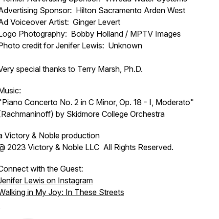
Advertising Sponsor: Hilton Sacramento Arden West
Ad Voiceover Artist: Ginger Levert
Logo Photography: Bobby Holland / MPTV Images
Photo credit for Jenifer Lewis: Unknown
Very special thanks to Terry Marsh, Ph.D.
Music:
"Piano Concerto No. 2 in C Minor, Op. 18 - I, Moderato"
(Rachmaninoff) by Skidmore College Orchestra
a Victory & Noble production
@ 2023 Victory & Noble LLC All Rights Reserved.
Connect with the Guest:
Jenifer Lewis on Instagram
Walking in My Joy: In These Streets