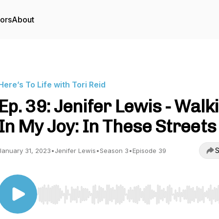
tors
About
Here’s To Life with Tori Reid
Ep. 39: Jenifer Lewis - Walk
In My Joy: In These Streets
S
January 31, 2023
•
Jenifer Lewis
•
Season 3
•
Episode 39
Use Left/Right to seek, Home/End to jump to start o