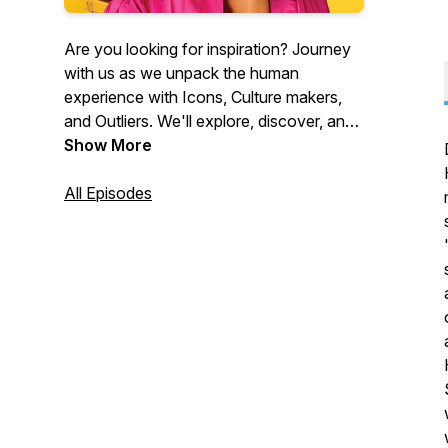
Are you looking for inspiration? Journey
with us as we unpack the human
experience with Icons, Culture makers,
and Outliers. We'll explore, discover, and
laugh through a wealth of truth, stories,
Show More
and wisdom with guests in entertainment,
literature, the culture at large, and
All Episodes
beyond, so that you may take inspired
action and shift your life! Here’s to life,
today and everyday!