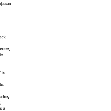
0
|
33:38
lack
areer,
ic
g
 is
te.
e
arting
,
is a