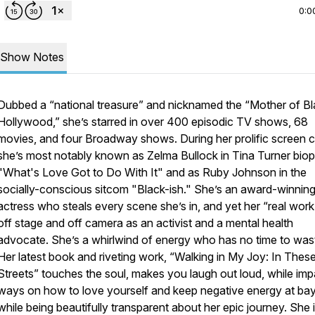
0:0
Show Notes
Dubbed a “national treasure” and nicknamed the “Mother of B
Hollywood,” she’s starred in over 400 episodic TV shows, 68
movies, and four Broadway shows. During her prolific screen c
she’s most notably known as Zelma Bullock in Tina Turner biop
"What's Love Got to Do With It" and as Ruby Johnson in the
socially-conscious sitcom "Black-ish." She’s an award-winnin
actress who steals every scene she’s in, and yet her “real work”
off stage and off camera as an activist and a mental health
advocate. She’s a whirlwind of energy who has no time to was
Her latest book and riveting work, “Walking in My Joy: In Thes
Streets” touches the soul, makes you laugh out loud, while imp
ways on how to love yourself and keep negative energy at bay
while being beautifully transparent about her epic journey. She 